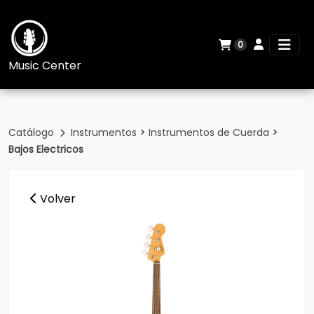
0
Music Center
>
>
Catálogo
Instrumentos
Instrumentos de Cuerda
Bajos Electricos
Volver