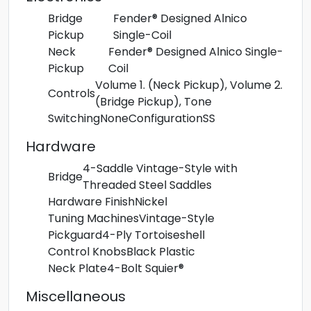
Bridge
Fender® Designed Alnico
Pickup
Single-Coil
Neck
Fender® Designed Alnico Single-
Pickup
Coil
Volume 1. (Neck Pickup), Volume 2.
Controls
(Bridge Pickup), Tone
Switching
None
Configuration
SS
Hardware
4-Saddle Vintage-Style with
Bridge
Threaded Steel Saddles
Hardware Finish
Nickel
Tuning Machines
Vintage-Style
Pickguard
4-Ply Tortoiseshell
Control Knobs
Black Plastic
Neck Plate
4-Bolt Squier®
Miscellaneous