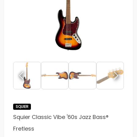
SQUIER
Squier Classic Vibe '60s Jazz Bass®
Fretless