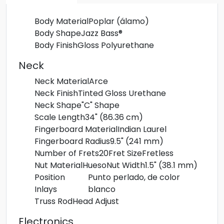
Body Material
Poplar (álamo)
Body Shape
Jazz Bass®
Body Finish
Gloss Polyurethane
Neck
Neck Material
Arce
Neck Finish
Tinted Gloss Urethane
Neck Shape
"C" Shape
Scale Length
34" (86.36 cm)
Fingerboard Material
Indian Laurel
Fingerboard Radius
9.5" (241 mm)
Number of Frets
20
Fret Size
Fretless
Nut Material
Hueso
Nut Width
1.5" (38.1 mm)
Position
Punto perlado, de color
Inlays
blanco
Truss Rod
Head Adjust
Electronics