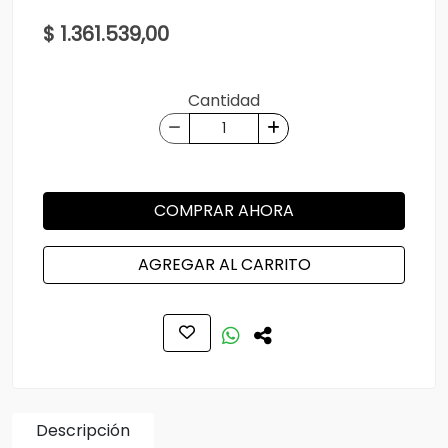
$ 1.361.539,00
Cantidad
COMPRAR AHORA
AGREGAR AL CARRITO
Descripción