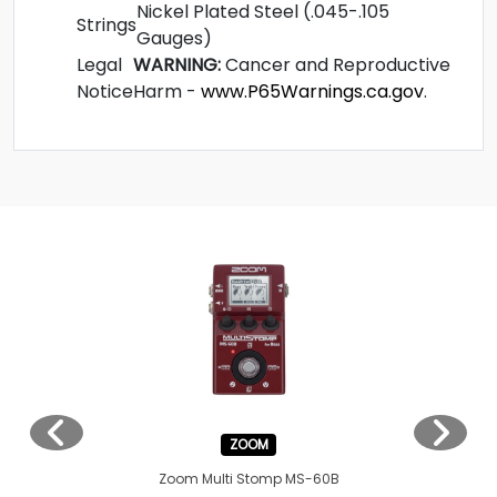
Nickel Plated Steel (.045-.105
Strings
Gauges)
Legal
WARNING:
Cancer and Reproductive
Notice
Harm -
www.P65Warnings.ca.gov
.
ZOOM
Zoom Multi Stomp MS-60B